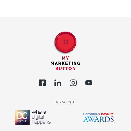
As seen in