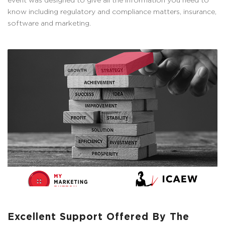
event was designed to give all the information you need to
know including regulatory and compliance matters, insurance,
software and marketing.
Excellent Support Offered By The