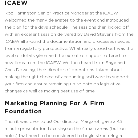
ICAEW
Roz Harrington Senior Practice Manager at the ICAEW
welcomed the many delegates to the event and introduced
the plan for the days schedule. The sessions then kicked off
with an excellent session delivered by David Stevens from the
ICAEW all around the documentation and processes needed
from a regulatory perspective. What really stood out was the
level of details given and the extent of support offered to
new firms from the ICAEW. We then heard from Sage and
Chris Downing, their director of operations talked about
making the right choice of accounting software to support
your firm and ensure remaining up to date on legislative
changes as well as making best use of time.
Marketing Planning For A Firm
Foundation
Then it was over to us! Our director, Margaret, gave a 45-
minute presentation focusing on the 4 main areas (button-
holes) that need to be considered to begin structuring a