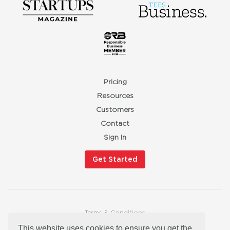
Pricing
Resources
Customers
Contact
Sign In
Get Started
Terms & Conditions
Privacy Policy
This website uses cookies to ensure you get the