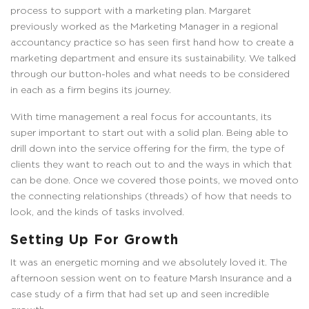
process to support with a marketing plan. Margaret
previously worked as the Marketing Manager in a regional
accountancy practice so has seen first hand how to create a
marketing department and ensure its sustainability. We talked
through our button-holes and what needs to be considered
in each as a firm begins its journey.
With time management a real focus for accountants, its
super important to start out with a solid plan. Being able to
drill down into the service offering for the firm, the type of
clients they want to reach out to and the ways in which that
can be done. Once we covered those points, we moved onto
the connecting relationships (threads) of how that needs to
look, and the kinds of tasks involved.
Setting Up For Growth
It was an energetic morning and we absolutely loved it. The
afternoon session went on to feature Marsh Insurance and a
case study of a firm that had set up and seen incredible