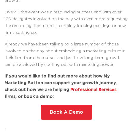
growth.
Overall, the event was a resounding success and with over
120 delegates involved on the day with even more requesting
the recording, the future is certainly looking exciting for new
firms setting up.
Already we have been talking to a large number of those
involved on the day about embedding a marketing culture in
their firm from the outset and just how long-term growth
can be achieved by starting out with marketing power!
If you would like to find out more about how My
Marketing Button can support your growth journey,
check out how we are helping
Professional Services
firms, or book a demo:
Book A Demo
.