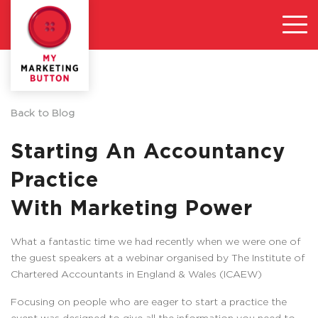
Back to Blog
Starting An Accountancy
Practice
With Marketing Power
What a fantastic time we had recently when we were one of
the guest speakers at a webinar organised by The Institute of
Chartered Accountants in England & Wales (ICAEW)
Focusing on people who are eager to start a practice the