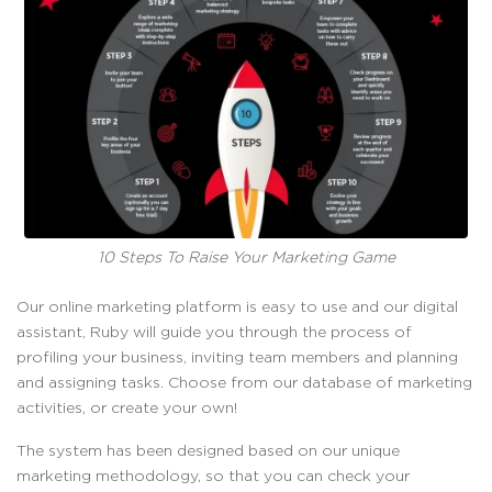
10 Steps To Raise Your Marketing Game
Our online marketing platform is easy to use and our digital
assistant, Ruby will guide you through the process of
profiling your business, inviting team members and planning
and assigning tasks. Choose from our database of marketing
activities, or create your own!
The system has been designed based on our unique
marketing methodology, so that you can check your