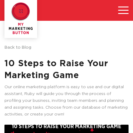
Back to Blog
10 Steps to Raise Your
Marketing Game
Our online marketing platform is easy to use and our digital
assistant, Ruby will guide you through the process of
profiling your business, inviting team members and planning
and assigning tasks. Choose from our database of marketing
activities, or create your own!