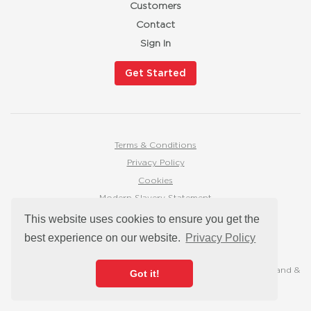
Customers
Contact
Sign In
Get Started
Terms & Conditions
Privacy Policy
Cookies
Modern Slavery Statement
hello@mymarketingbutton.co.uk
This website uses cookies to ensure you get the
best experience on our website.
Privacy Policy
Trading address: 16 Duke Street, Darlington, DL3 7AA
Registered office: 16 Duke Street, Darlington, DL3 7AA
© 2026 My Marketing Button is a Registered Company in England &
Got it!
Wales, company number 10893175