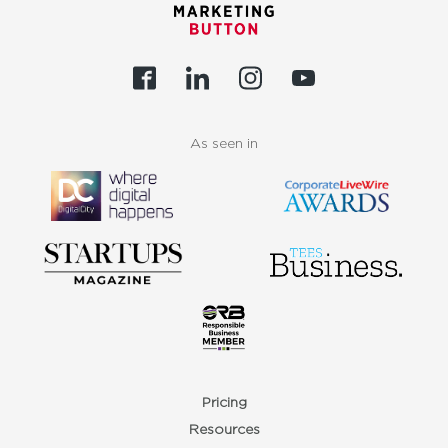
As seen in
Pricing
Resources