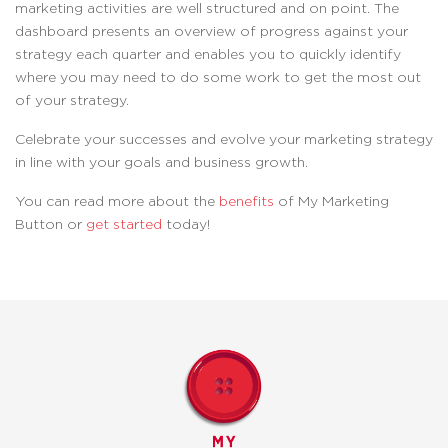
marketing activities are well structured and on point. The
dashboard presents an overview of progress against your
strategy each quarter and enables you to quickly identify
where you may need to do some work to get the most out
of your strategy.
Celebrate your successes and evolve your marketing strategy
in line with your goals and business growth.
You can read more about the
benefits
of My Marketing
Button or
get started
today!