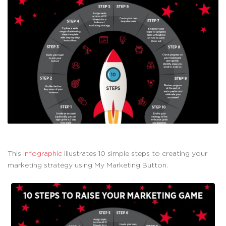
This
infographic
illustrates 10 simple steps to creating your
marketing strategy using My Marketing Button.